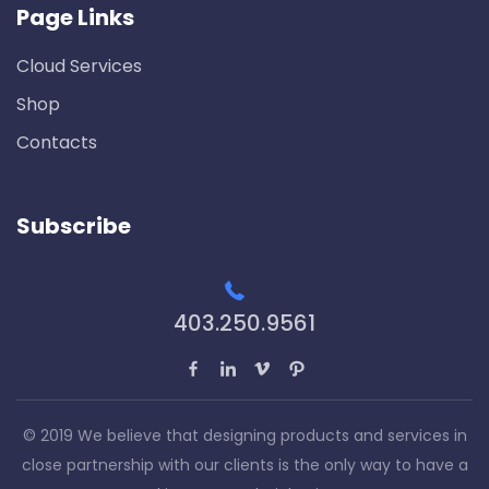
Page Links
Cloud Services
Shop
Contacts
Subscribe
403.250.9561
© 2019 We believe that designing products and services in
close partnership with our clients is the only way to have a