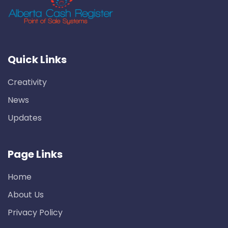
Quick Links
Creativity
News
Updates
Page Links
Home
About Us
Privacy Policy