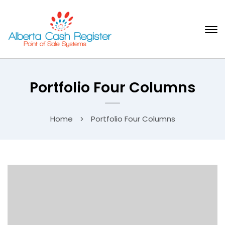
Portfolio Four Columns
Home
Portfolio Four Columns