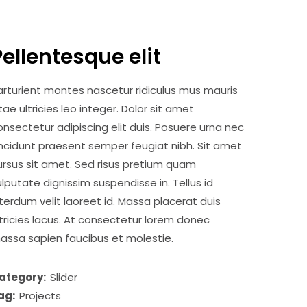
Pellentesque elit
arturient montes nascetur ridiculus mus mauris
itae ultricies leo integer. Dolor sit amet
onsectetur adipiscing elit duis. Posuere urna nec
incidunt praesent semper feugiat nibh. Sit amet
ursus sit amet. Sed risus pretium quam
ulputate dignissim suspendisse in. Tellus id
nterdum velit laoreet id. Massa placerat duis
ltricies lacus. At consectetur lorem donec
assa sapien faucibus et molestie.
ategory:
Slider
ag:
Projects