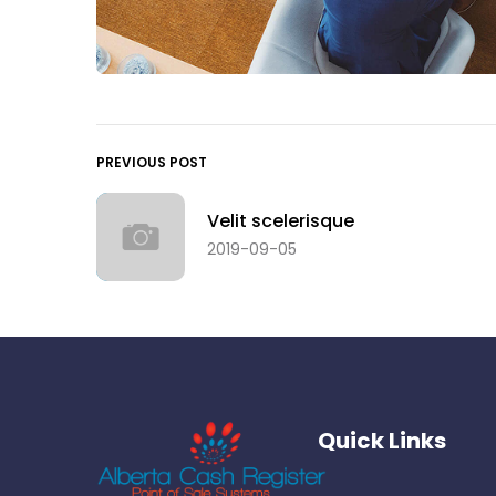
PREVIOUS POST
Velit scelerisque
2019-09-05
Quick Links