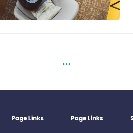
Page Links
Page Links