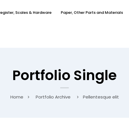
egister, Scales & Hardware
Paper, Other Parts and Materials
Portfolio Single
Home
Portfolio Archive
Pellentesque elit