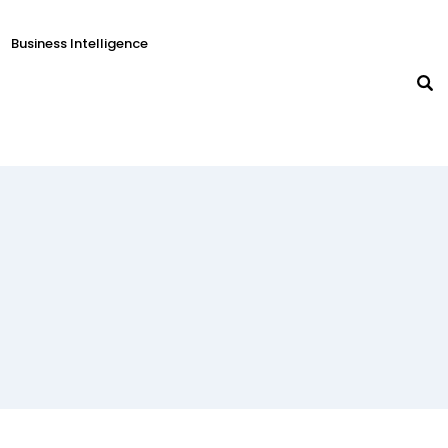
Business Intelligence