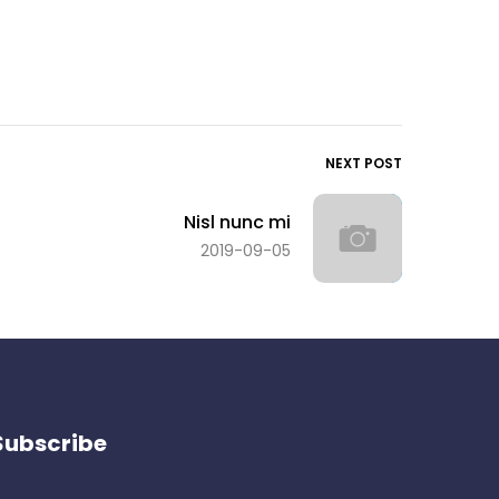
NEXT POST
Nisl nunc mi
2019-09-05
Subscribe