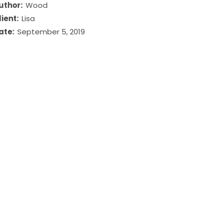
uthor:
Wood
lient:
Lisa
ate:
September 5, 2019