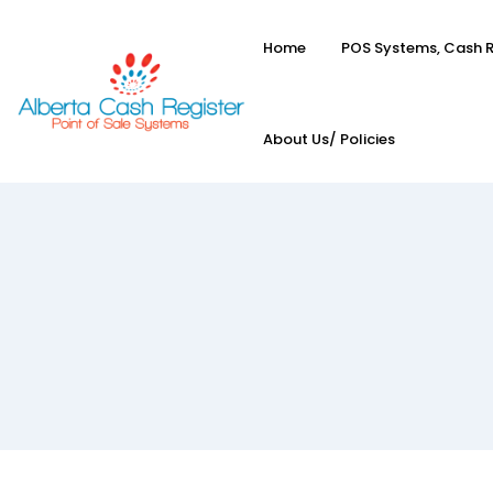
Home
POS Systems, Cash R
About Us/ Policies