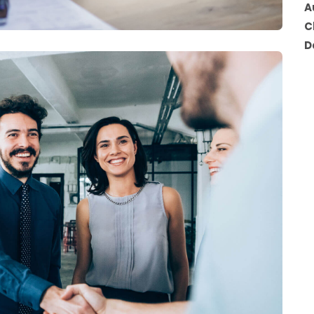
A
C
D