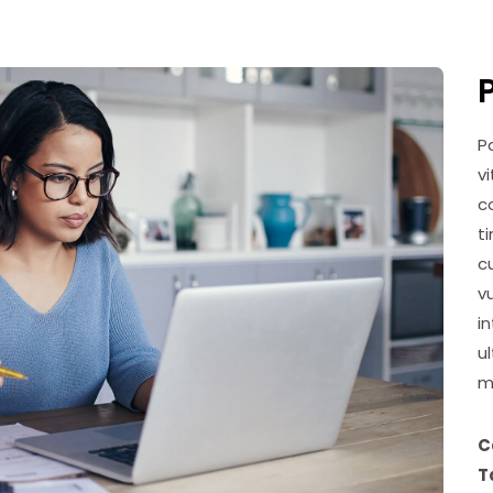
P
v
c
t
c
v
i
u
m
C
T