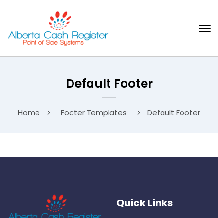
Default Footer
Home
Footer Templates
Default Footer
Quick Links