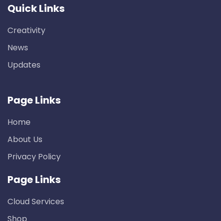
Quick Links
Creativity
News
Updates
Page Links
Home
About Us
Privacy Policy
Page Links
Cloud Services
Shop