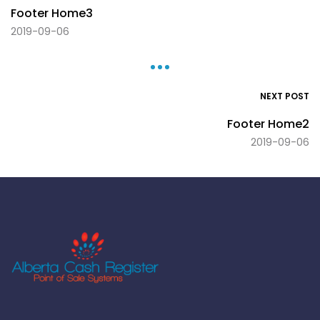
Footer Home3
2019-09-06
NEXT POST
Footer Home2
2019-09-06