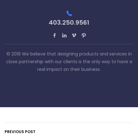
403.250.9561
© 2019 We believe that designing products and services in
close partnership with our clients is the only way to have a
real impact on their business.
PREVIOUS POST