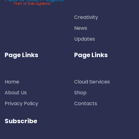
Creativity
News
Updates
Page Links
Page Links
Home
Cloud Services
About Us
Shop
Privacy Policy
Contacts
Subscribe