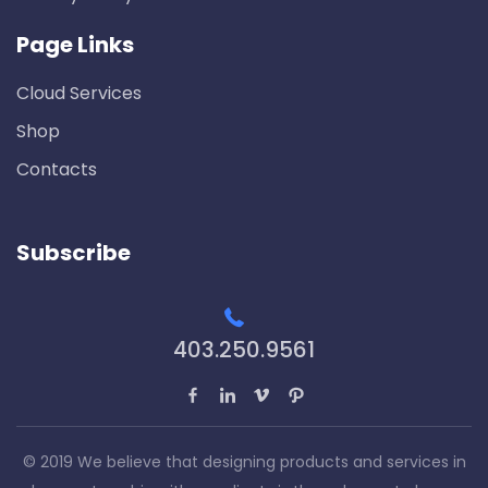
Page Links
Cloud Services
Shop
Contacts
Subscribe
403.250.9561
© 2019 We believe that designing products and services in