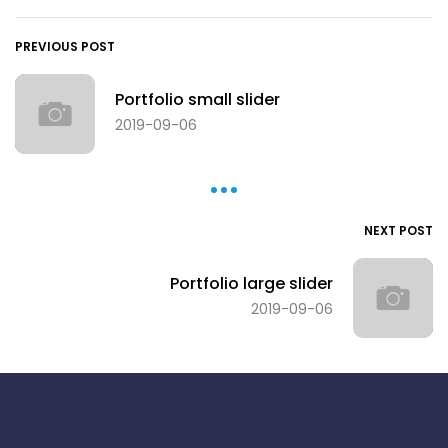
PREVIOUS POST
Portfolio small slider
2019-09-06
NEXT POST
Portfolio large slider
2019-09-06