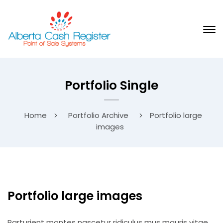
Portfolio Single
Home
Portfolio Archive
Portfolio large
images
Portfolio large images
Parturient montes nascetur ridiculus mus mauris vitae