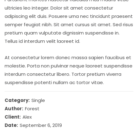
ultricies leo integer. Dolor sit amet consectetur
adipiscing elit duis. Posuere urna nec tincidunt praesent
semper feugiat nibh. Sit amet cursus sit amet. Sed risus
pretium quam vulputate dignissim suspendisse in.
Tellus id interdum velit laoreet id.
At consectetur lorem donec massa sapien faucibus et
molestie. Porta non pulvinar neque laoreet suspendisse
interdum consectetur libero. Tortor pretium viverra
suspendisse potenti nullam ac tortor vitae.
Category:
Single
Author:
Forest
Client:
Alex
Date:
September 6, 2019