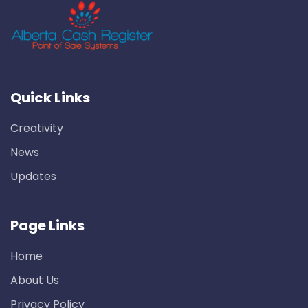
Quick Links
Creativity
News
Updates
Page Links
Home
About Us
Privacy Policy