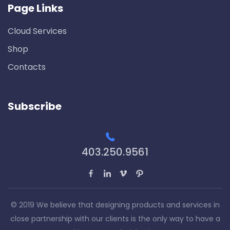
Page Links
Cloud Services
Shop
Contacts
Subscribe
403.250.9561
© 2019 We believe that designing products and services in
close partnership with our clients is the only way to have a