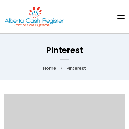
Pinterest
Home
Pinterest