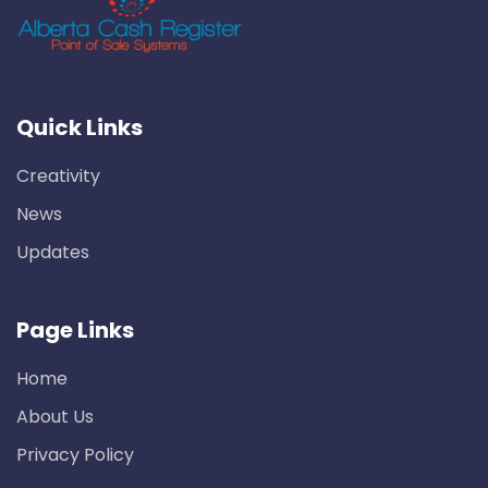
Quick Links
Creativity
News
Updates
Page Links
Home
About Us
Privacy Policy