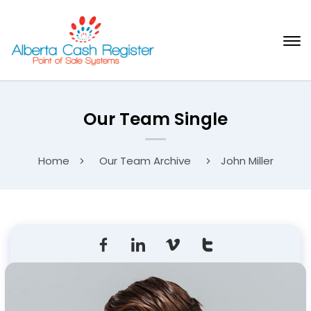
Our Team Single
Home
Our Team Archive
John Miller