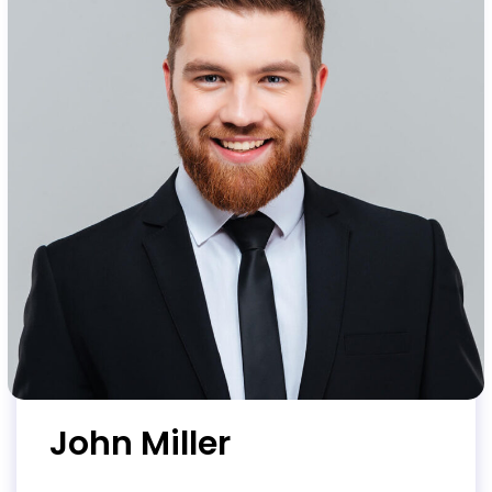
John Miller