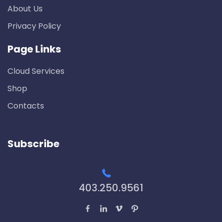
About Us
Privacy Policy
Page Links
Cloud Services
Shop
Contacts
Subscribe
403.250.9561