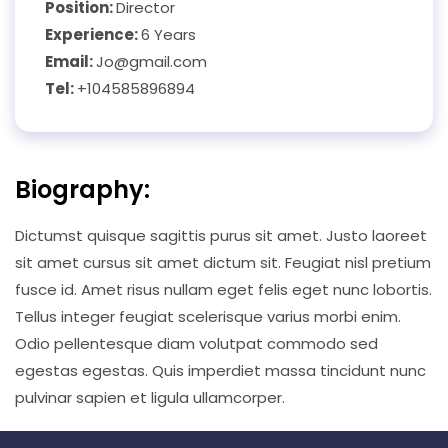
Position:
Director
Experience:
6 Years
Email:
Jo@gmail.com
Tel:
+104585896894
Biography:
Dictumst quisque sagittis purus sit amet. Justo laoreet
sit amet cursus sit amet dictum sit. Feugiat nisl pretium
fusce id. Amet risus nullam eget felis eget nunc lobortis.
Tellus integer feugiat scelerisque varius morbi enim.
Odio pellentesque diam volutpat commodo sed
egestas egestas. Quis imperdiet massa tincidunt nunc
pulvinar sapien et ligula ullamcorper.