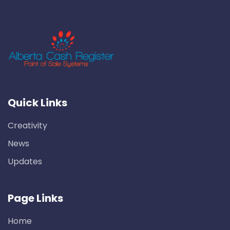
Quick Links
Creativity
News
Updates
Page Links
Home