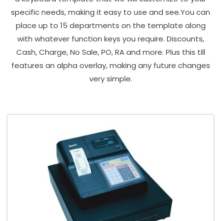
specific needs, making it easy to use and see.You can
place up to 15 departments on the template along
with whatever function keys you require. Discounts,
Cash, Charge, No Sale, PO, RA and more. Plus this till
features an alpha overlay, making any future changes
very simple.