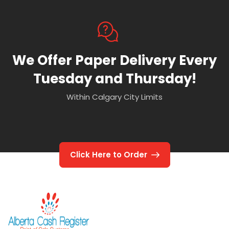
We Offer Paper Delivery Every
Tuesday and Thursday!
Within Calgary City Limits
Click Here to Order