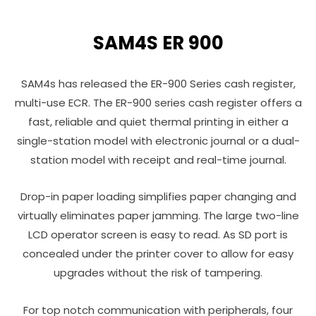
SAM4S ER 900
SAM4s has released the ER-900 Series cash register,
multi-use ECR. The ER-900 series cash register offers a
fast, reliable and quiet thermal printing in either a
single-station model with electronic journal or a dual-
station model with receipt and real-time journal.
Drop-in paper loading simplifies paper changing and
virtually eliminates paper jamming. The large two-line
LCD operator screen is easy to read. As SD port is
concealed under the printer cover to allow for easy
upgrades without the risk of tampering.
For top notch communication with peripherals, four