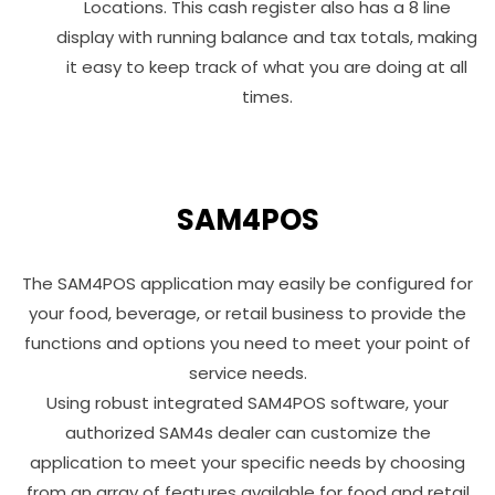
Locations. This cash register also has a 8 line
display with running balance and tax totals, making
it easy to keep track of what you are doing at all
times.
SAM4POS
The SAM4POS application may easily be configured for
your food, beverage, or retail business to provide the
functions and options you need to meet your point of
service needs.
Using robust integrated SAM4POS software, your
authorized SAM4s dealer can customize the
application to meet your specific needs by choosing
from an array of features available for food and retail