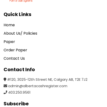
Quick Links
Home
About Us/ Policies
Paper
Order Paper
Contact Us
Contact Info
#120, 3025-12th Street NE, Calgary AB, T2E 7J2
admin@albertacashregister.com
403.250.9561
Subscribe