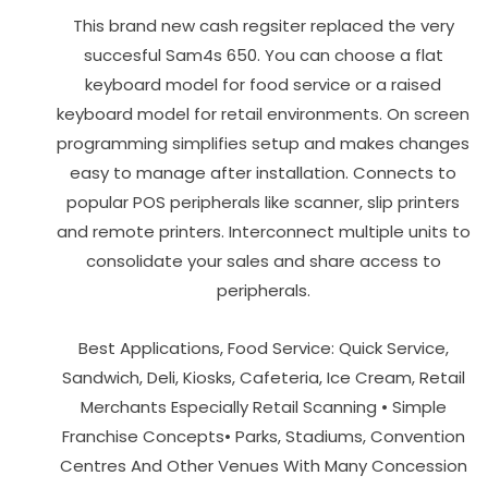
This brand new cash regsiter replaced the very
succesful Sam4s 650. You can choose a flat
keyboard model for food service or a raised
keyboard model for retail environments. On screen
programming simplifies setup and makes changes
easy to manage after installation. Connects to
popular POS peripherals like scanner, slip printers
and remote printers. Interconnect multiple units to
consolidate your sales and share access to
peripherals.
Best Applications, Food Service: Quick Service,
Sandwich, Deli, Kiosks, Cafeteria, Ice Cream, Retail
Merchants Especially Retail Scanning • Simple
Franchise Concepts• Parks, Stadiums, Convention
Centres And Other Venues With Many Concession