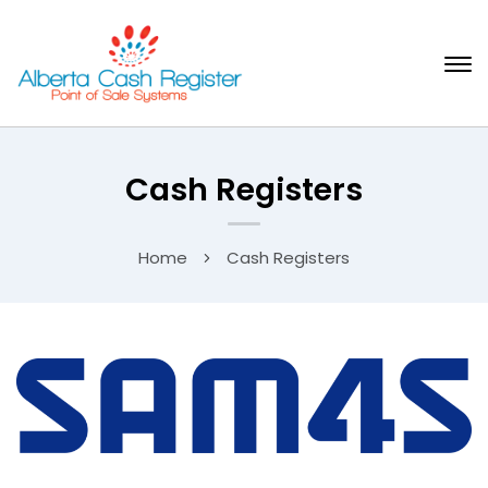
Cash Registers
Home
Cash Registers