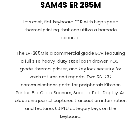
SAM4S ER 285M
Low cost, flat keyboard ECR with high speed
thermal printing that can utilize a barcode
scanner.
The ER-285M is a commercial grade ECR featuring
a full size heavy-duty steel cash drawer, POS-
grade thermal printer, and key lock security for
voids returns and reports. Two RS-232
communications ports for peripherals Kitchen
Printer, Bar Code Scanner, Scale or Pole Display. An
electronic journal captures transaction information
and features 60 PLU category keys on the
keyboard.