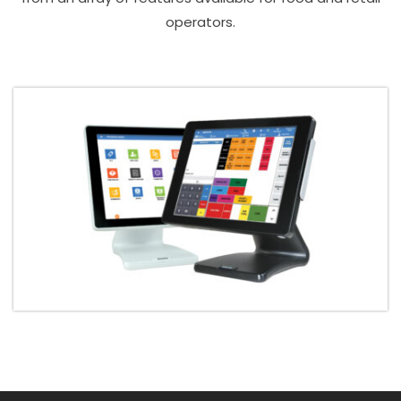
operators.