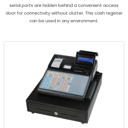
serial ports are hidden behind a convenient access
door for connectivity without clutter. This cash register
can be used in any environment.