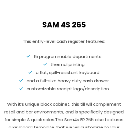
SAM 4S 265
This entry-level cash register features:
15 programmable departments
thermal printing
a flat, spill-resistant keyboard
and a full-size heavy duty cash drawer
customizable receipt logo/description
With it’s unique black cabinet, this till will complement
retail and bar environments, and is specifically designed
for simple & quick sales.The Sam4s ER 265 also features
a keyboard template that we will customize to your