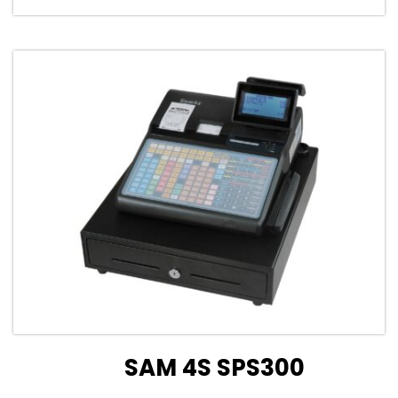
SAM 4S SPS300